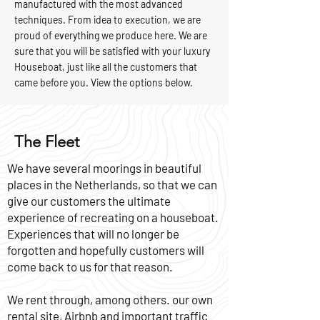
manufactured with the most advanced
techniques. From idea to execution, we are
proud of everything we produce here. We are
sure that you will be satisfied with your luxury
Houseboat, just like all the customers that
came before you. View the options below.
The Fleet
We have several moorings in beautiful
places in the Netherlands, so that we can
give our customers the ultimate
experience of recreating on a houseboat.
Experiences that will no longer be
forgotten and hopefully customers will
come back to us for that reason.
We rent through, among others. our own
rental site, Airbnb and important traffic