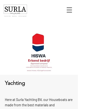
Yachting
Here at Surla Yachting BV, our Houseboats are
made from the best materials and