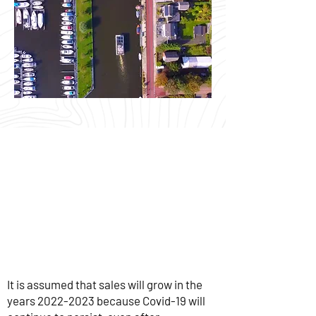
It is assumed that sales will grow in the
years
2022-2023
because Covid-19 will