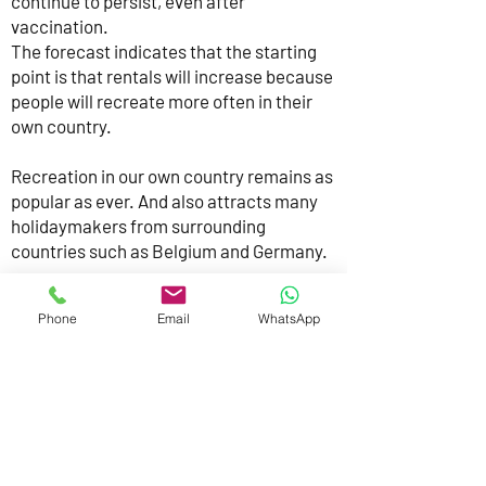
continue to persist, even after
vaccination.
The forecast indicates that the starting
point is that rentals will increase because
people will recreate more often in their
own country.
Recreation in our own country remains as
popular as ever. And also attracts many
holidaymakers from surrounding
countries such as Belgium and Germany.
There is great demand from this target
Phone
Email
WhatsApp
group for luxurious, special overnight
accommodations in the most beautiful
places in the Netherlands. We are happy
to meet that need.