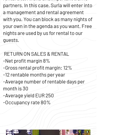
partners. In this case, Surla will enter into
a management and rental agreement
with you. You can block as many nights of
your own in the agenda as you want. Free
nights are used by us for rental to our
guests.
RETURN ON SALES & RENTAL
-Net profit margin 8%
-Gross rental profit margin: 12%
-12 rentable months per year
-Average number of rentable days per
month is 30
-Average yield EUR 250
-Occupancy rate 80%